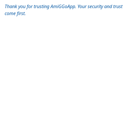
Thank you for trusting AmiGGoApp. Your security and trust
come first.