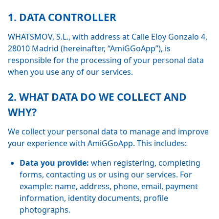
1. DATA CONTROLLER
WHATSMOV, S.L., with address at Calle Eloy Gonzalo 4,
28010 Madrid (hereinafter, “AmiGGoApp”), is
responsible for the processing of your personal data
when you use any of our services.
2. WHAT DATA DO WE COLLECT AND
WHY?
We collect your personal data to manage and improve
your experience with AmiGGoApp. This includes:
Data you provide:
when registering, completing
forms, contacting us or using our services. For
example: name, address, phone, email, payment
information, identity documents, profile
photographs.