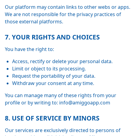
Our platform may contain links to other webs or apps.
We are not responsible for the privacy practices of
those external platforms.
7. YOUR RIGHTS AND CHOICES
You have the right to:
Access, rectify or delete your personal data.
Limit or object to its processing.
Request the portability of your data.
Withdraw your consent at any time.
You can manage many of these rights from your
profile or by writing to: info@amiggoapp.com
8. USE OF SERVICE BY MINORS
Our services are exclusively directed to persons of