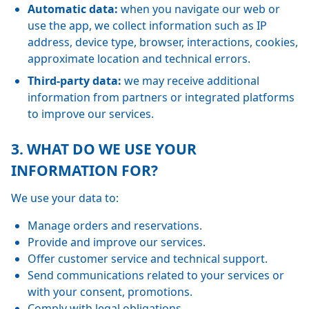
Automatic data:
when you navigate our web or
use the app, we collect information such as IP
address, device type, browser, interactions, cookies,
approximate location and technical errors.
Third-party data:
we may receive additional
information from partners or integrated platforms
to improve our services.
3. WHAT DO WE USE YOUR
INFORMATION FOR?
We use your data to:
Manage orders and reservations.
Provide and improve our services.
Offer customer service and technical support.
Send communications related to your services or
with your consent, promotions.
Comply with legal obligations.