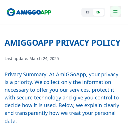
ES
EN
AMIGGOAPP PRIVACY POLICY
Last update: March 24, 2025
Privacy Summary: At AmiGGoApp, your privacy
is a priority. We collect only the information
necessary to offer you our services, protect it
with secure technology and give you control to
decide how it is used. Below, we explain clearly
and transparently how we treat your personal
data.