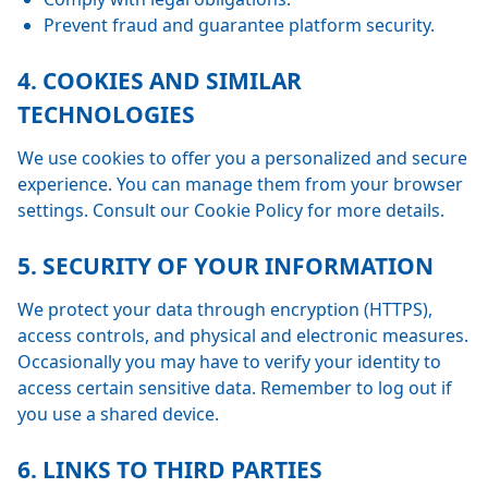
Prevent fraud and guarantee platform security.
4. COOKIES AND SIMILAR
TECHNOLOGIES
We use cookies to offer you a personalized and secure
experience. You can manage them from your browser
settings. Consult our Cookie Policy for more details.
5. SECURITY OF YOUR INFORMATION
We protect your data through encryption (HTTPS),
access controls, and physical and electronic measures.
Occasionally you may have to verify your identity to
access certain sensitive data. Remember to log out if
you use a shared device.
6. LINKS TO THIRD PARTIES