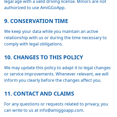
legal age with a valid driving license. Minors are not
authorized to use AmiGGoApp.
9. CONSERVATION TIME
We keep your data while you maintain an active
relationship with us or during the time necessary to
comply with legal obligations.
10. CHANGES TO THIS POLICY
We may update this policy to adapt it to legal changes
or service improvements. Whenever relevant, we will
inform you clearly before the changes affect you.
11. CONTACT AND CLAIMS
For any questions or requests related to privacy, you
can write to us at info@amiggoapp.com.